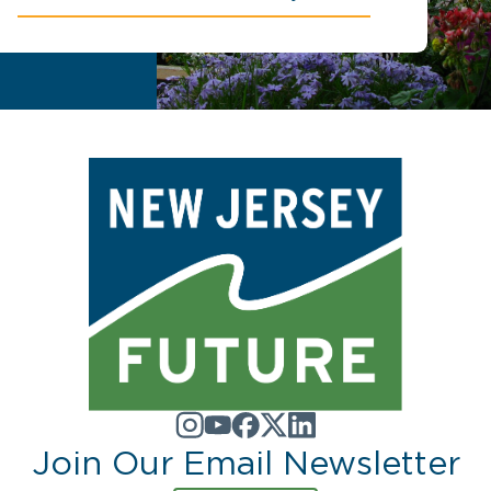
Join Our Email Newsletter