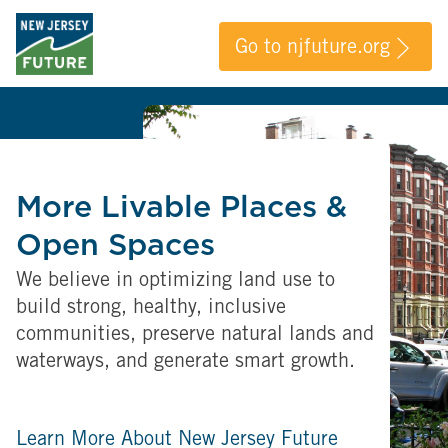
Go to njfuture.org
More Livable Places &
Open Spaces
We believe in optimizing land use to
build strong, healthy, inclusive
communities, preserve natural lands and
waterways, and generate smart growth.
Learn More About New Jersey Future