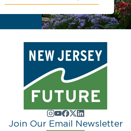
Join Our Email Newsletter