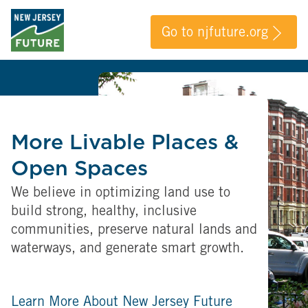
Go to njfuture.org
More Livable Places &
Open Spaces
We believe in optimizing land use to
build strong, healthy, inclusive
communities, preserve natural lands and
waterways, and generate smart growth.
Learn More About New Jersey Future