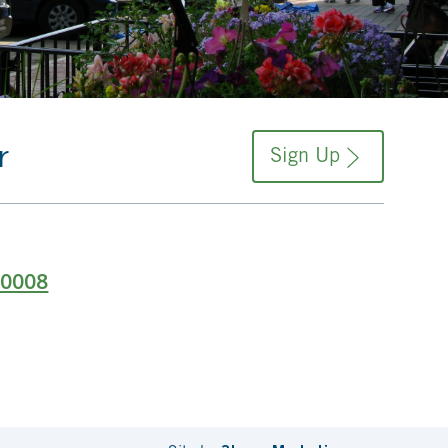
r
Sign Up
-0008