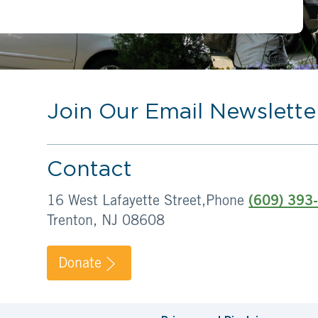
Join Our Email Newslette
Contact
16 West Lafayette Street,
Phone
(609) 393
Trenton, NJ 08608
Donate