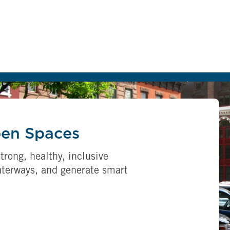
pen Spaces
trong, healthy, inclusive
aterways, and generate smart