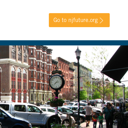
Go to njfuture.org