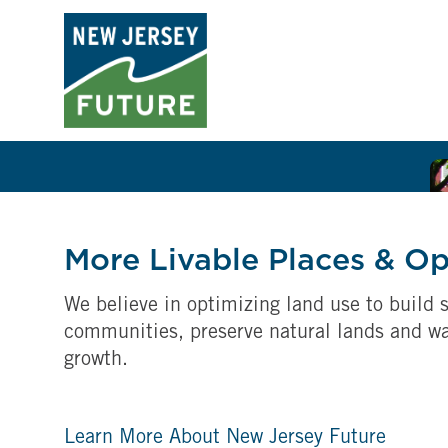
More Livable Places & O
We believe in optimizing land use to build s
communities, preserve natural lands and w
growth.
Learn More About New Jersey Future