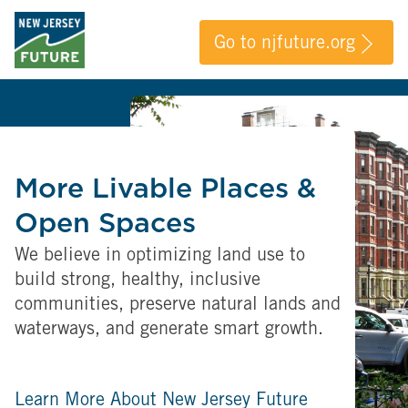
Go to njfuture.org
More Livable Places &
Open Spaces
We believe in optimizing land use to
build strong, healthy, inclusive
communities, preserve natural lands and
waterways, and generate smart growth.
Learn More About New Jersey Future