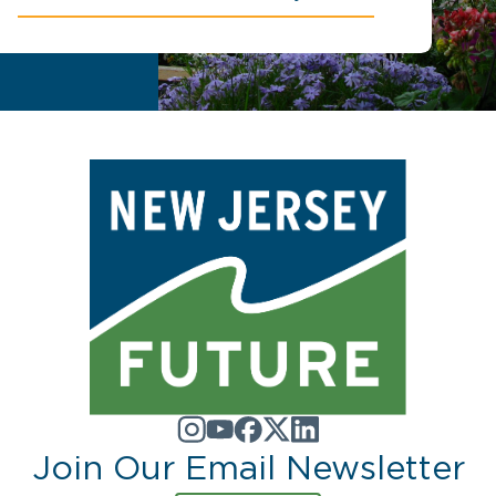
Join Our Email Newsletter