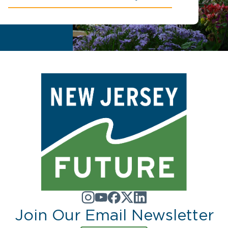
Join Our Email Newsletter