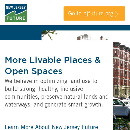
Go to njfuture.org
More Livable Places &
Open Spaces
We believe in optimizing land use to
build strong, healthy, inclusive
communities, preserve natural lands and
waterways, and generate smart growth.
Learn More About New Jersey Future