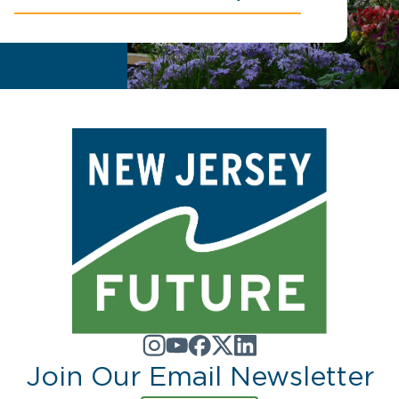
Join Our Email Newsletter