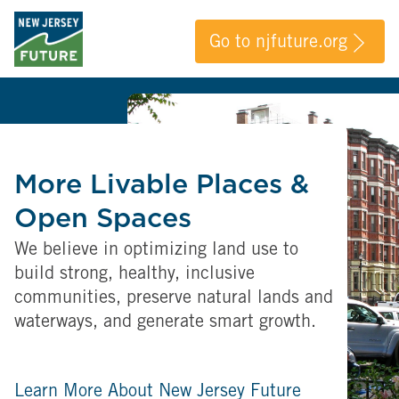
Go to njfuture.org
More Livable Places &
Open Spaces
We believe in optimizing land use to
build strong, healthy, inclusive
communities, preserve natural lands and
waterways, and generate smart growth.
Learn More About New Jersey Future