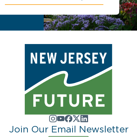
Join Our Email Newsletter