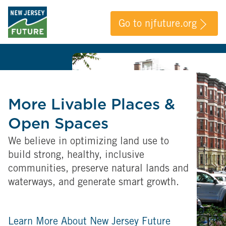
Go to njfuture.org
More Livable Places &
Open Spaces
We believe in optimizing land use to
build strong, healthy, inclusive
communities, preserve natural lands and
waterways, and generate smart growth.
Learn More About New Jersey Future