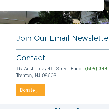
Join Our Email Newslette
Contact
16 West Lafayette Street,
Phone
(609) 393
Trenton, NJ 08608
Donate