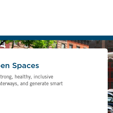
pen Spaces
trong, healthy, inclusive
aterways, and generate smart