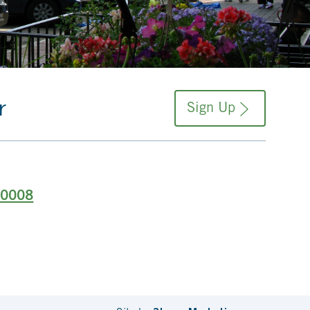
r
Sign Up
-0008