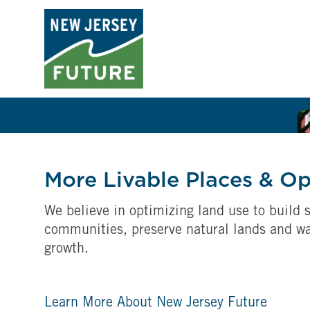
More Livable Places & O
We believe in optimizing land use to build s
communities, preserve natural lands and w
growth.
Learn More About New Jersey Future