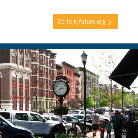
Go to njfuture.org