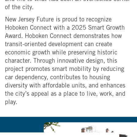
of the city.
New Jersey Future is proud to recognize
Hoboken Connect with a 2025 Smart Growth
Award. Hoboken Connect demonstrates how
transit-oriented development can create
economic growth while preserving historic
character. Through innovative design, this
project promotes smart mobility by reducing
car dependency, contributes to housing
diversity with affordable units, and enhances
the city’s appeal as a place to live, work, and
play.