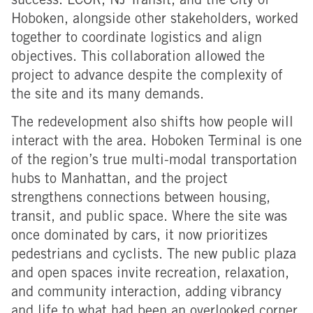
success. LCOR, NJ Transit, and the City of
Hoboken, alongside other stakeholders, worked
together to coordinate logistics and align
objectives. This collaboration allowed the
project to advance despite the complexity of
the site and its many demands.
The redevelopment also shifts how people will
interact with the area.
Hoboken Terminal is one
of the region’s true
multi-modal transportation
hubs to Manhattan, and the project
strengthens connections between housing,
transit, and public space. Where the site was
once dominated by cars, it now prioritizes
pedestrians and cyclists. The new public plaza
and open spaces invite recreation, relaxation,
and community interaction, adding vibrancy
and life to what had been an overlooked corner