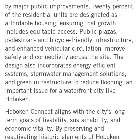
by major public improvements. Twenty percent
of the residential units are designated as
affordable housing, ensuring that growth
includes equitable access. Public plazas,
pedestrian- and bicycle-friendly infrastructure,
and enhanced vehicular circulation improve
safety and connectivity across the site. The
design also incorporates energy-efficient
systems, stormwater management solutions,
and green infrastructure to reduce flooding, an
important issue for a waterfront city like
Hoboken.
Hoboken Connect aligns with the city’s long-
term goals of livability, sustainability, and
economic vitality. By preserving and
reactivating historic elements of Hoboken