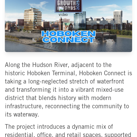
Along the Hudson River, adjacent to the
historic Hoboken Terminal, Hoboken Connect is
taking a long-neglected stretch of waterfront
and transforming it into a vibrant mixed-use
district that blends history with modern
infrastructure, reconnecting the community to
its waterway.
The project introduces a dynamic mix of
residential, office, and retail spaces, supported