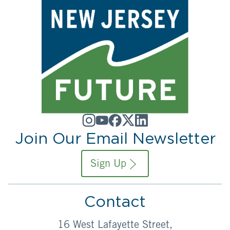
Join Our Email Newsletter
Sign Up
Contact
16 West Lafayette Street,