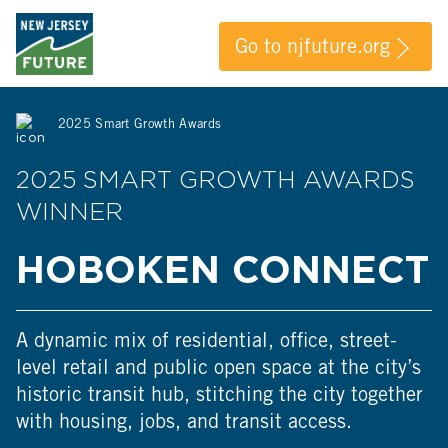
Go to njfuture.org
2025 Smart Growth Awards
2025 SMART GROWTH AWARDS
WINNER
HOBOKEN CONNECT
A dynamic mix of residential, office, street-
level retail and public open space at the city’s
historic transit hub, stitching the city together
with housing, jobs, and transit access.