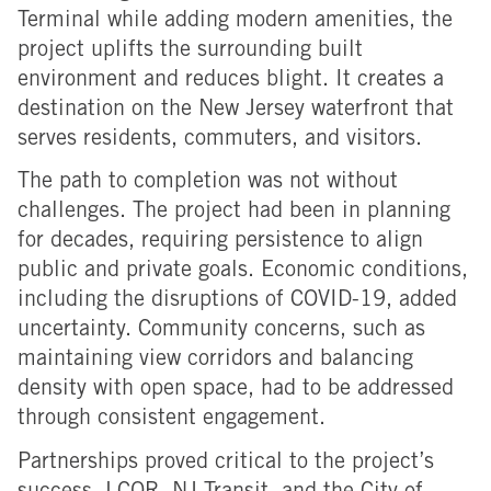
Terminal while adding modern amenities, the
project uplifts the surrounding built
environment and reduces blight. It creates a
destination on the New Jersey waterfront that
serves residents, commuters, and visitors.
The path to completion was not without
challenges. The project had been in planning
for decades, requiring persistence to align
public and private goals. Economic conditions,
including the disruptions of COVID-19, added
uncertainty. Community concerns, such as
maintaining view corridors and balancing
density with open space, had to be addressed
through consistent engagement.
Partnerships proved critical to the project’s