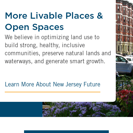
More Livable Places &
Open Spaces
We believe in optimizing land use to
build strong, healthy, inclusive
communities, preserve natural lands and
waterways, and generate smart growth.
Learn More About New Jersey Future