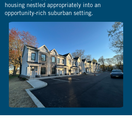
housing nestled appropriately into an
opportunity-rich suburban setting.