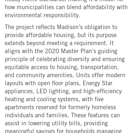
Ready Home standards, making it a model for
how municipalities can blend affordability with
environmental responsibility.
The project reflects Madison’s obligation to
provide affordable housing, but its purpose
extends beyond meeting a requirement. It
aligns with the 2020 Master Plan’s guiding
principle of celebrating diversity and ensuring
equitable access to housing, transportation,
and community amenities.
Units offer modern
layouts with open floor plans, Energy Star
appliances, LED lighting, and high-efficiency
heating and cooling systems, with five
apartments reserved for formerly homeless
individuals and families.
These features can
assist in lowering utility bills, providing
meaningful savings for households managing