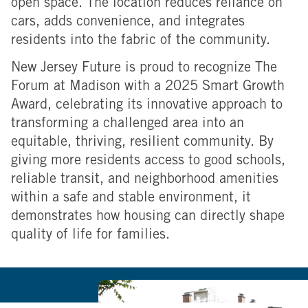
open space. The location reduces reliance on
cars, adds convenience, and integrates
residents into the fabric of the community.
New Jersey Future is proud to recognize The
Forum at Madison with a 2025 Smart Growth
Award, celebrating its innovative approach to
transforming a challenged area into an
equitable, thriving, resilient community. By
giving more residents access to good schools,
reliable transit, and neighborhood amenities
within a safe and stable environment, it
demonstrates how housing can directly shape
quality of life for families.