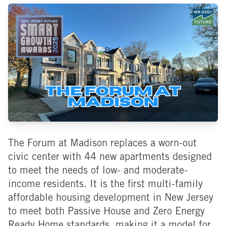
The Forum at Madison replaces a worn-out
civic center with 44 new apartments designed
to meet the needs of low- and moderate-
income residents. It is the first multi-family
affordable housing development in New Jersey
to meet both Passive House and Zero Energy