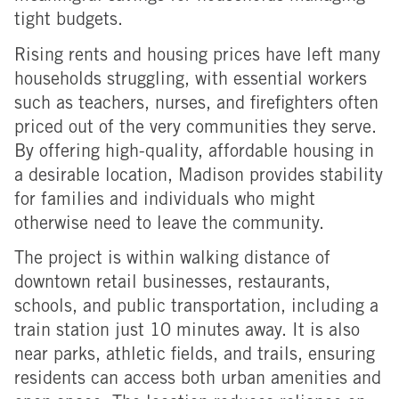
tight budgets.
Rising rents and housing prices have left many
households struggling, with essential workers
such as teachers, nurses, and firefighters often
priced out of the very communities they serve.
By offering high-quality, affordable housing in
a desirable location, Madison provides stability
for families and individuals who might
otherwise
need to leave the community.
The project is within walking distance of
downtown retail businesses, restaurants,
schools, and public transportation, including a
train station just 10 minutes away. It is also
near parks, athletic fields, and trails, ensuring
residents can access both urban amenities and