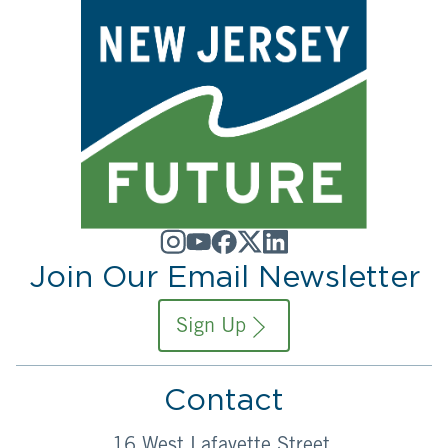
Join Our Email Newsletter
Sign Up
Contact
16 West Lafayette Street,