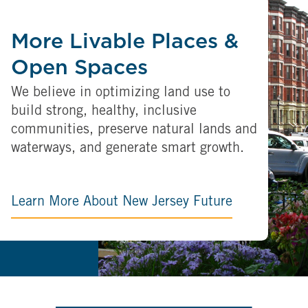
More Livable Places &
Open Spaces
We believe in optimizing land use to
build strong, healthy, inclusive
communities, preserve natural lands and
waterways, and generate smart growth.
Learn More About New Jersey Future