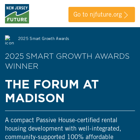
Go to njfuture.org
2025 Smart Growth Awards
2025 SMART GROWTH AWARDS
WINNER
THE FORUM AT
MADISON
A compact Passive House-certified rental
housing development with well-integrated,
community-supported 100% affordable