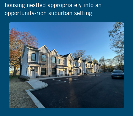
housing nestled appropriately into an
opportunity-rich suburban setting.