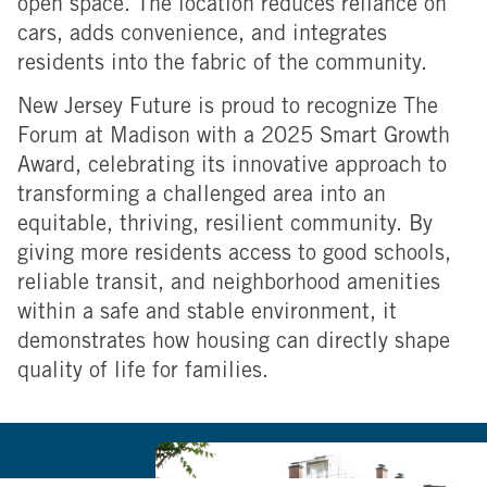
open space. The location reduces reliance on
cars, adds convenience, and integrates
residents into the fabric of the community.
New Jersey Future is proud to recognize The
Forum at Madison with a 2025 Smart Growth
Award, celebrating its innovative approach to
transforming a challenged area into an
equitable, thriving, resilient community. By
giving more residents access to good schools,
reliable transit, and neighborhood amenities
within a safe and stable environment, it
demonstrates how housing can directly shape
quality of life for families.