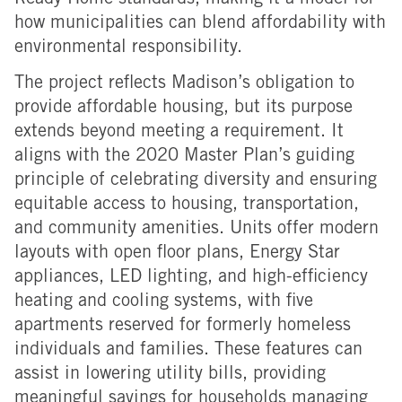
Ready Home standards, making it a model for
how municipalities can blend affordability with
environmental responsibility.
The project reflects Madison’s obligation to
provide affordable housing, but its purpose
extends beyond meeting a requirement. It
aligns with the 2020 Master Plan’s guiding
principle of celebrating diversity and ensuring
equitable access to housing, transportation,
and community amenities.
Units offer modern
layouts with open floor plans, Energy Star
appliances, LED lighting, and high-efficiency
heating and cooling systems, with five
apartments reserved for formerly homeless
individuals and families.
These features can
assist in lowering utility bills, providing
meaningful savings for households managing