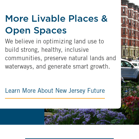
More Livable Places &
Open Spaces
We believe in optimizing land use to
build strong, healthy, inclusive
communities, preserve natural lands and
waterways, and generate smart growth.
Learn More About New Jersey Future