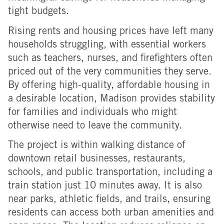
tight budgets.
Rising rents and housing prices have left many
households struggling, with essential workers
such as teachers, nurses, and firefighters often
priced out of the very communities they serve.
By offering high-quality, affordable housing in
a desirable location, Madison provides stability
for families and individuals who might
otherwise
need to leave the community.
The project is within walking distance of
downtown retail businesses, restaurants,
schools, and public transportation, including a
train station just 10 minutes away. It is also
near parks, athletic fields, and trails, ensuring
residents can access both urban amenities and