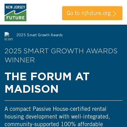
Go to njfuture.org
2025 Smart Growth Awards
2025 SMART GROWTH AWARDS
WINNER
THE FORUM AT
MADISON
A compact Passive House-certified rental
housing development with well-integrated,
community-supported 100% affordable