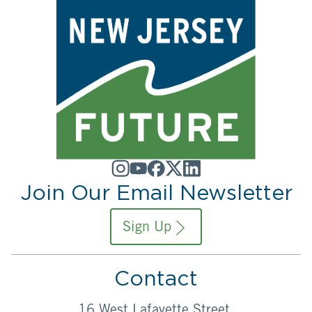
Join Our Email Newsletter
Sign Up
Contact
16 West Lafayette Street,