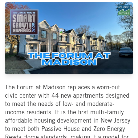
The Forum at Madison replaces a worn-out
civic center with 44 new apartments designed
to meet the needs of low- and moderate-
income residents. It is the first multi-family
affordable housing development in New Jersey
to meet both Passive House and Zero Energy