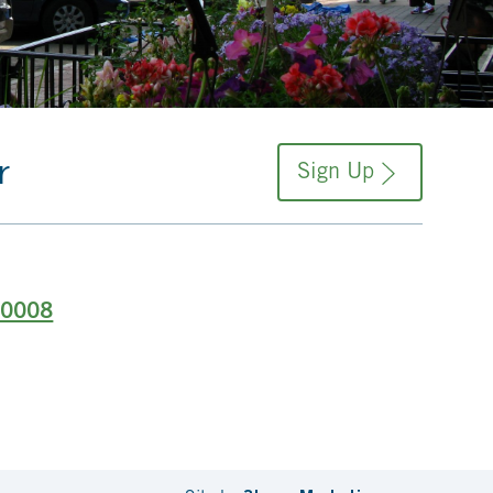
r
Sign Up
-0008