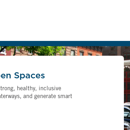
pen Spaces
trong, healthy, inclusive
aterways, and generate smart