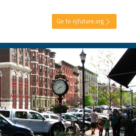
Go to njfuture.org