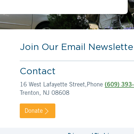
Join Our Email Newslette
Contact
16 West Lafayette Street,
Phone
(609) 393
Trenton, NJ 08608
Donate