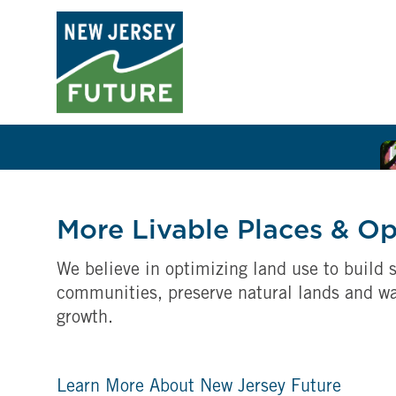
More Livable Places & O
We believe in optimizing land use to build s
communities, preserve natural lands and w
growth.
Learn More About New Jersey Future