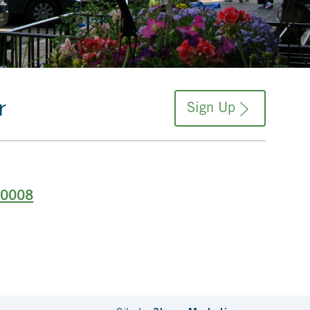
r
Sign Up
-0008