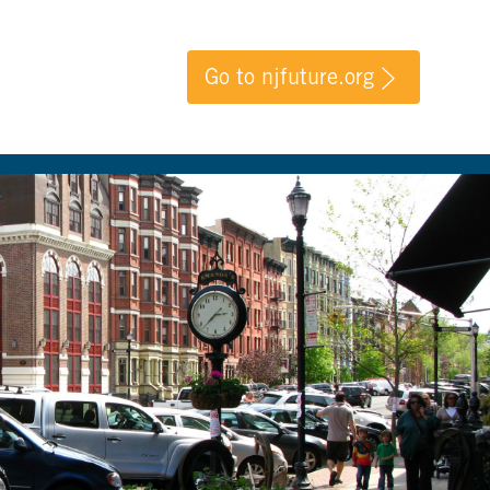
Go to njfuture.org