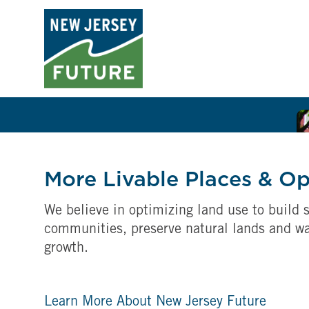
More Livable Places & O
We believe in optimizing land use to build s
communities, preserve natural lands and w
growth.
Learn More About New Jersey Future