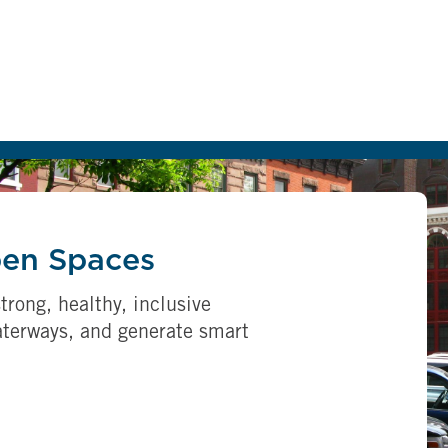
pen Spaces
trong, healthy, inclusive
aterways, and generate smart