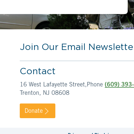
Join Our Email Newslette
Contact
16 West Lafayette Street,
Phone
(609) 393
Trenton, NJ 08608
Donate