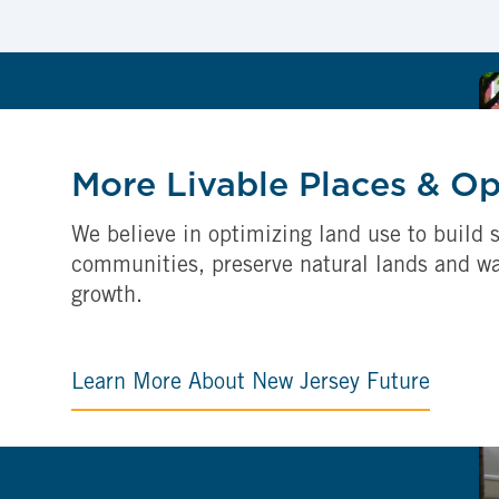
More Livable Places & O
We believe in optimizing land use to build s
communities, preserve natural lands and w
growth.
Learn More About New Jersey Future