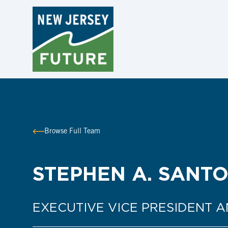
Browse Full Team
STEPHEN A. SANTO
EXECUTIVE VICE PRESIDENT 