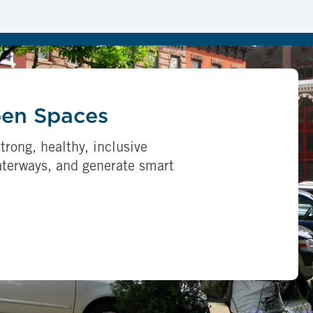
pen Spaces
trong, healthy, inclusive
aterways, and generate smart