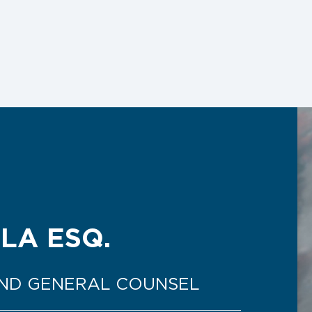
LA ESQ.
AND GENERAL COUNSEL