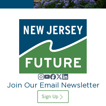
Join Our Email Newsletter
Sign Up