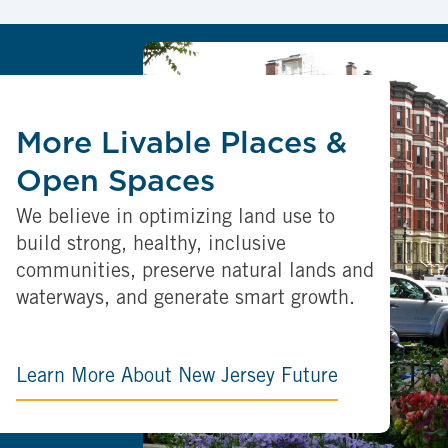
More Livable Places &
Open Spaces
We believe in optimizing land use to
build strong, healthy, inclusive
communities, preserve natural lands and
waterways, and generate smart growth.
Learn More About New Jersey Future