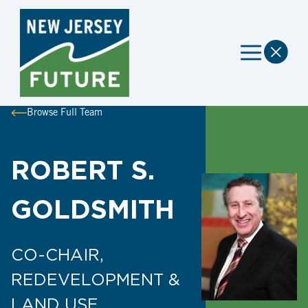
Browse Full Team
ROBERT S.
GOLDSMITH
CO-CHAIR,
REDEVELOPMENT &
LAND USE