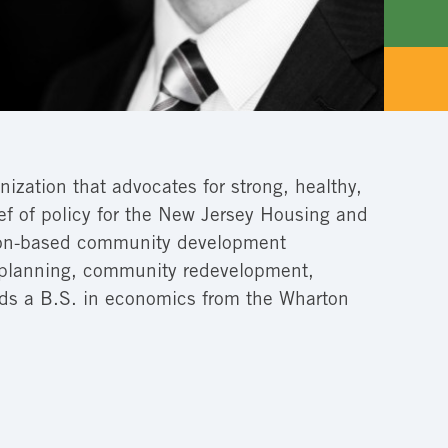
nization that advocates for strong, healthy,
ief of policy for the New Jersey Housing and
enton-based community development
of planning, community redevelopment,
lds a B.S. in economics from the Wharton