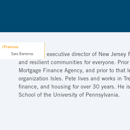
Previous
Pete is the executive director of New Jersey 
Sara Barreiros
and resilient communities for everyone. Prior
Mortgage Finance Agency, and prior to that 
organization Isles. Pete lives and works in 
finance, and housing for over 30 years. He 
School of the University of Pennsylvania.