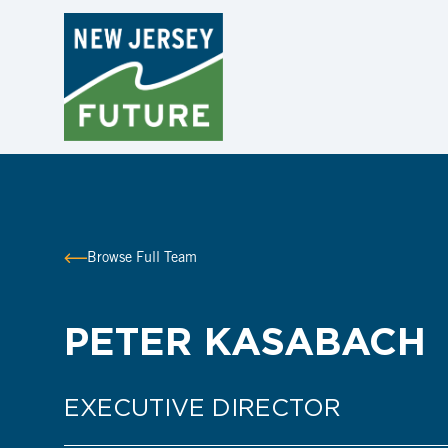
Browse Full Team
PETER KASABACH
EXECUTIVE DIRECTOR