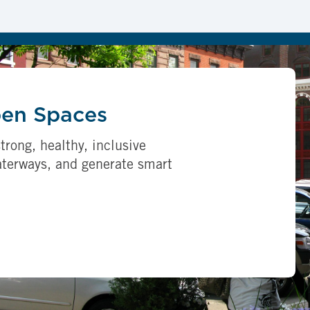
pen Spaces
trong, healthy, inclusive
aterways, and generate smart