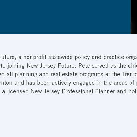
Future, a nonprofit statewide policy and practice orga
 to joining New Jersey Future, Pete served as the ch
led all planning and real estate programs at the Tr
Trenton and has been actively engaged in the areas 
is a licensed New Jersey Professional Planner and ho