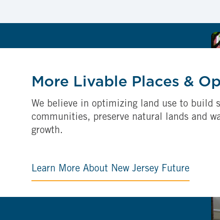
More Livable Places & O
We believe in optimizing land use to build s
communities, preserve natural lands and w
growth.
Learn More About New Jersey Future