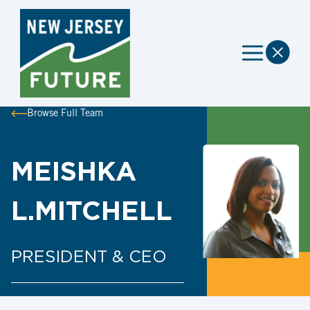
Browse Full Team
MEISHKA
L.MITCHELL
PRESIDENT & CEO