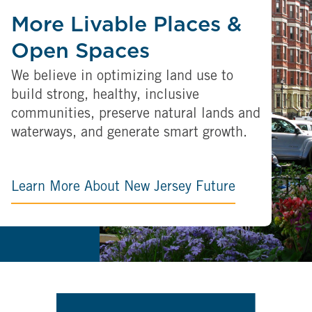
More Livable Places &
Open Spaces
We believe in optimizing land use to
build strong, healthy, inclusive
communities, preserve natural lands and
waterways, and generate smart growth.
Learn More About New Jersey Future