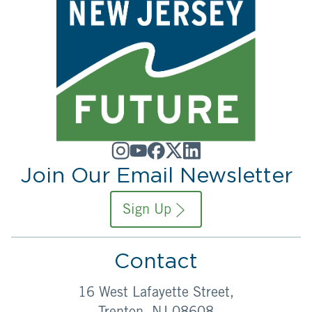
Join Our Email Newsletter
Sign Up
Contact
16 West Lafayette Street,