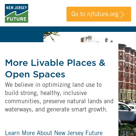
Go to njfuture.org
More Livable Places &
Open Spaces
We believe in optimizing land use to
build strong, healthy, inclusive
communities, preserve natural lands and
waterways, and generate smart growth.
Learn More About New Jersey Future