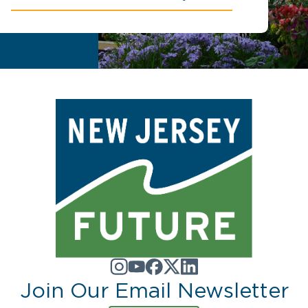
Join Our Email Newsletter