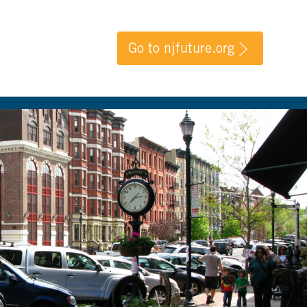
Go to njfuture.org