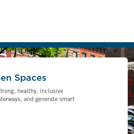
pen Spaces
trong, healthy, inclusive
aterways, and generate smart