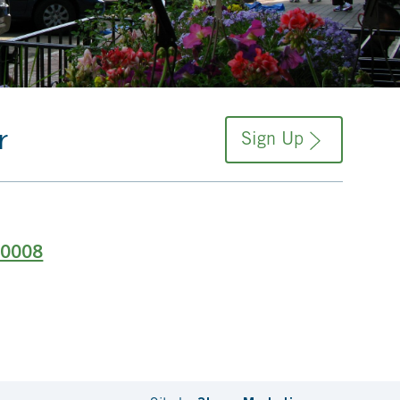
r
Sign Up
-0008