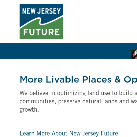
More Livable Places & O
We believe in optimizing land use to build s
communities, preserve natural lands and w
growth.
Learn More About New Jersey Future