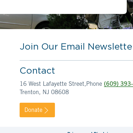
Join Our Email Newslette
Contact
16 West Lafayette Street,
Phone
(609) 393
Trenton, NJ 08608
Donate