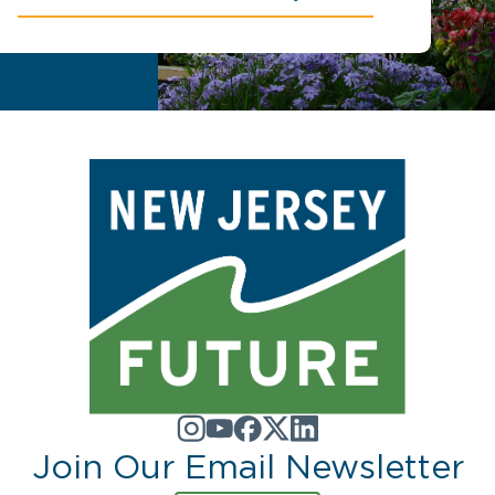
Join Our Email Newsletter