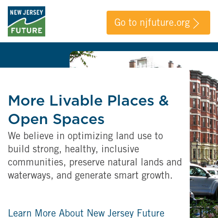
Go to njfuture.org
More Livable Places &
Open Spaces
We believe in optimizing land use to
build strong, healthy, inclusive
communities, preserve natural lands and
waterways, and generate smart growth.
Learn More About New Jersey Future