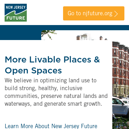
Go to njfuture.org
More Livable Places &
Open Spaces
We believe in optimizing land use to
build strong, healthy, inclusive
communities, preserve natural lands and
waterways, and generate smart growth.
Learn More About New Jersey Future