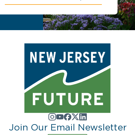
Join Our Email Newsletter