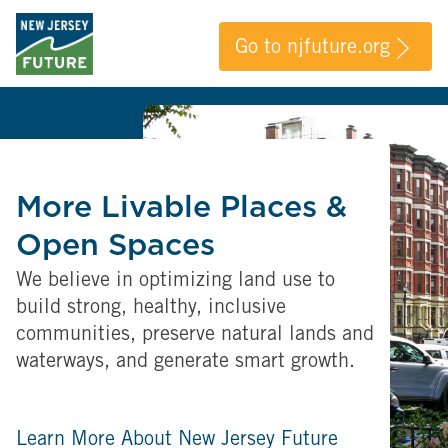
Go to njfuture.org
More Livable Places &
Open Spaces
We believe in optimizing land use to
build strong, healthy, inclusive
communities, preserve natural lands and
waterways, and generate smart growth.
Learn More About New Jersey Future