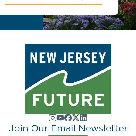
Join Our Email Newsletter